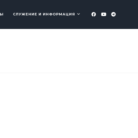
ТЫ
СЛУЖЕНИЕ И ИНФОРМАЦИЯ