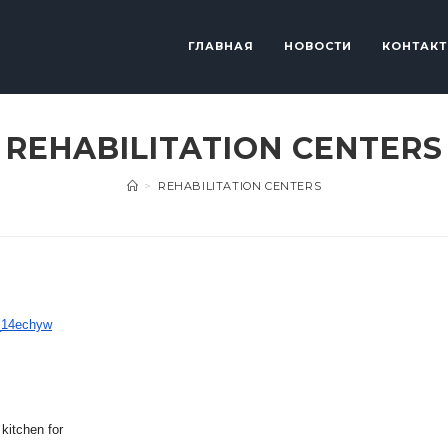
ГЛАВНАЯ
НОВОСТИ
КОНТАК
REHABILITATION CENTERS
>
REHABILITATION CENTERS
_14echyw
 kitchen for