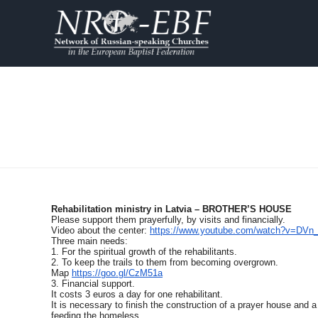
Rehabilitation ministry in Latvia – BROTHER’S HOUSE
Please support them prayerfully, by visits and financially.
Video about the center:
https://www.youtube.com/watch?v=DVn
Three main needs:
1. For the spiritual growth of the rehabilitants.
2. To keep the trails to them from becoming overgrown.
Map
https://goo.gl/CzM51a
3. Financial support.
It costs 3 euros a day for one rehabilitant.
It is necessary to finish the construction of a prayer house and a
feeding the homeless.