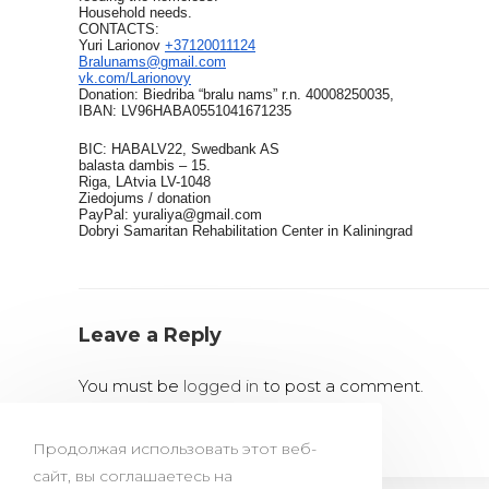
Household needs.
CONTACTS:
Yuri Larionov
+37120011124
Bralunams@gmail.com
vk.com/Larionovy
Donation: Biedriba “bralu nams” r.n. 40008250035,
IBAN: LV96HABA0551041671235
BIC: HABALV22, Swedbank AS
balasta dambis – 15.
Riga, LAtvia LV-1048
Ziedojums / donation
PayPal: yuraliya@gmail.com
Dobryi Samaritan Rehabilitation Center in Kaliningrad
Leave a Reply
You must be
logged in
to post a comment.
Продолжая использовать этот веб-
сайт, вы соглашаетесь на